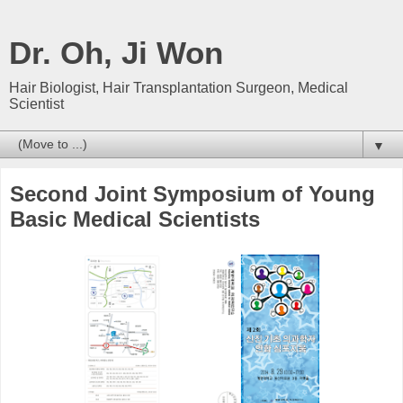
Dr. Oh, Ji Won
Hair Biologist, Hair Transplantation Surgeon, Medical
Scientist
▼
Second Joint Symposium of Young
Basic Medical Scientists