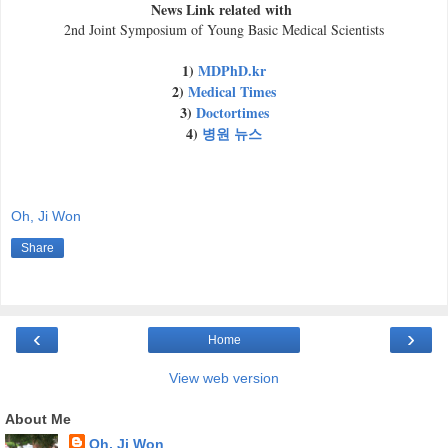
News Link related with
2nd Joint Symposium of Young Basic Medical Scientists
1)
MDPhD.kr
2)
Medical Times
3)
Doctortimes
4)
병원 뉴스
Oh, Ji Won
Share
‹
›
Home
View web version
About Me
Oh, Ji Won