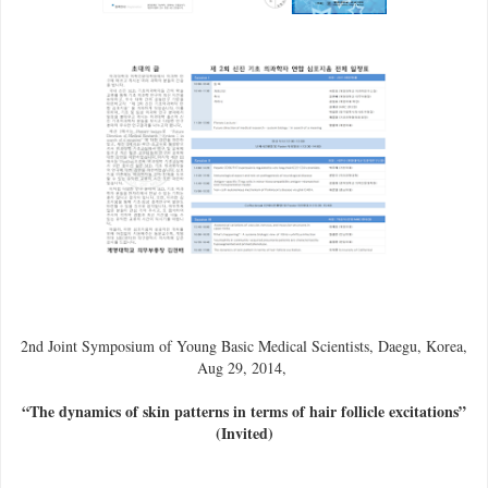
2nd Joint Symposium of Young Basic Medical Scientists, Daegu, Korea,
Aug 29, 2014,
“The dynamics of skin patterns in terms of hair follicle excitations”
(Invited)